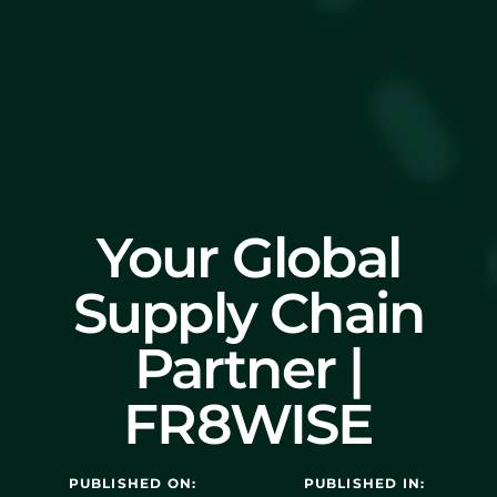
Your Global
Supply Chain
Partner |
FR8WISE
PUBLISHED ON:
PUBLISHED IN: