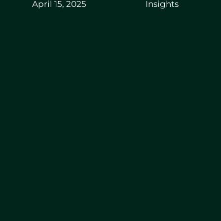
April 15, 2025
Insights